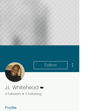
More actions
Follow
Admin
J.L. Whitehead
0 Followers
0 Following
Profile