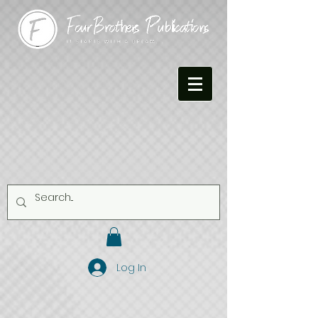
Log In