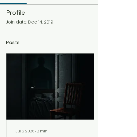
Profile
Join date: Dec 14, 2019
Posts
Jul 5, 2026
∙
2
min