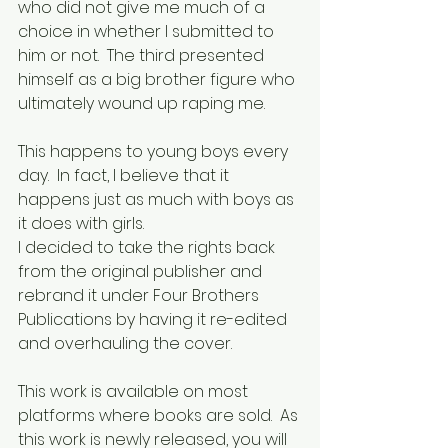
who did not give me much of a 
choice in whether I submitted to 
him or not.  The third presented 
himself as a big brother figure who 
ultimately wound up raping me. 
This happens to young boys every 
day.  In fact, I believe that it 
happens just as much with boys as 
it does with girls.
I decided to take the rights back 
from the original publisher and 
rebrand it under Four Brothers 
Publications by having it re-edited 
and overhauling the cover.
This work is available on most 
platforms where books are sold.  As 
this work is newly released, you will 