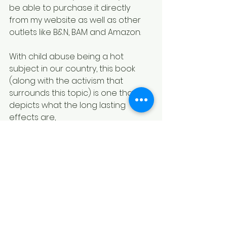
be able to purchase it directly 
from my website as well as other 
outlets like B&N, BAM and Amazon.
With child abuse being a hot 
subject in our country, this book 
(along with the activism that 
surrounds this topic) is one that 
depicts what the long lasting 
effects are,
Most abusers will not stop their 
behavior even if they know the 
suffering that their victim(s) will 
endure long after the act is over.  I 
walked in shame for a good 
portion of my life as I tried to figure 
out what was wrong with me and 
how could I fix it.