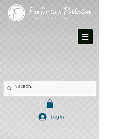
Log In