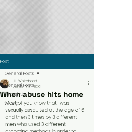
Post
General Posts
J.L. Whitehead
General Posts
Jul 5
2 min read
When abuse hits home
Sexual Abuse
Most of you know that I was 
Writing
sexually assaulted at the age of 6 
and then 3 times by 3 different 
men who used 3 different 
grooming methods in order to 