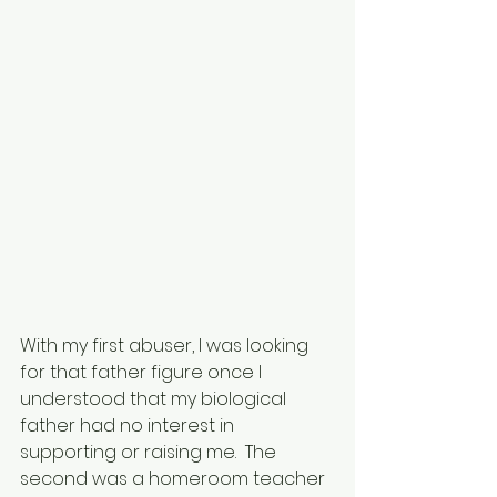
With my first abuser, I was looking 
for that father figure once I 
understood that my biological 
father had no interest in 
supporting or raising me.  The 
second was a homeroom teacher 