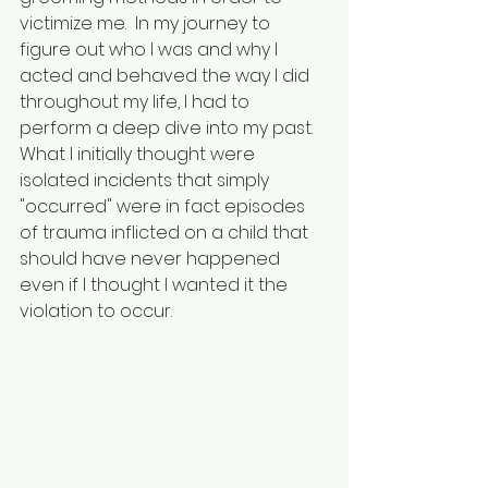
victimize me.  In my journey to 
figure out who I was and why I 
acted and behaved the way I did 
throughout my life, I had to 
perform a deep dive into my past.  
What I initially thought were 
isolated incidents that simply 
"occurred" were in fact episodes 
of trauma inflicted on a child that 
should have never happened 
even if I thought I wanted it the 
violation to occur.