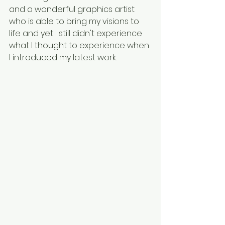
and a wonderful graphics artist 
who is able to bring my visions to 
life and yet I still didn't experience 
what I thought to experience when 
I introduced my latest work. 