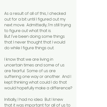
As a result of all of this, I checked 
out for a bit until I figured out my 
next move.  Admittedly, I'm still trying 
to figure out what that is.
But I've been doing some things 
that I never thought that I would 
do while I figure things out.
I know that we are living in 
uncertain times and some of us 
are fearful.  Some of us are 
suffering one way or another.  And I 
kept thinking what could I do that 
would hopefully make a difference?
Initially, I had no idea.  But I knew 
that it was important for all of us to 