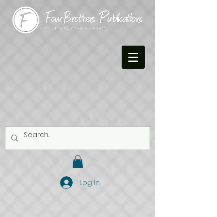
Log In