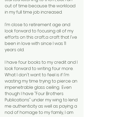
out of time because the workload 
in my full time job increased.
I'm close to retirement age and 
look forward to focusing all of my 
efforts on this craft...a craft that I've 
been in love with since I was 11 
years old.
I have four books to my credit and I 
look forward to writing four more.  
What I don't want to feel is if I'm 
wasting my time trying to pierce an 
impenetrable glass ceiling.  Even 
though I have "Four Brothers 
Publications" under my wing to lend 
me authenticity as well as paying a 
nod of homage to my family, I am 