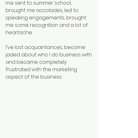
me sent to summer school, 
brought me accolades, led to 
speaking engagements, brought 
me some recognition and a lot of 
heartache.
I've lost acquaintances, become 
jaded about who I do business with 
and became completely 
frustrated with the marketing 
aspect of the business.