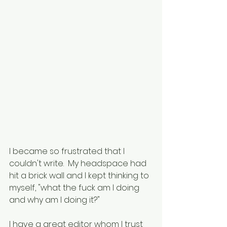
I became so frustrated that I 
couldn't write.  My headspace had 
hit a brick wall and I kept thinking to 
myself, "what the fuck am I doing 
and why am I doing it?"
I have a great editor whom I trust 