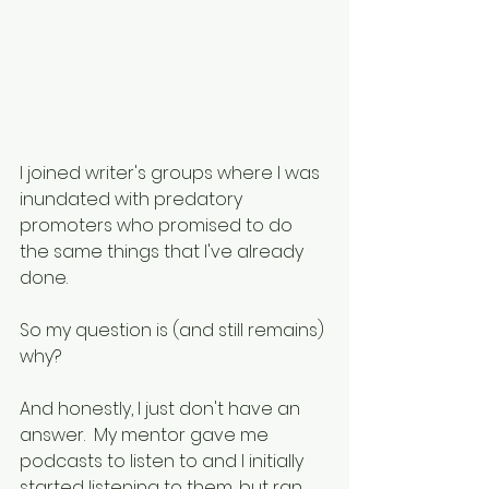
I joined writer's groups where I was 
inundated with predatory 
promoters who promised to do 
the same things that I've already 
done.
So my question is (and still remains) 
why?
And honestly, I just don't have an 
answer.  My mentor gave me 
podcasts to listen to and I initially 
started listening to them, but ran 