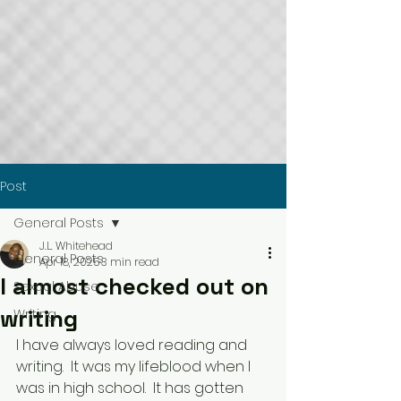
Post
General Posts
J.L. Whitehead
General Posts
Apr 18, 2025
3 min read
I almost checked out on
Sexual Abuse
writing
Writing
I have always loved reading and 
writing.  It was my lifeblood when I 
was in high school.  It has gotten 