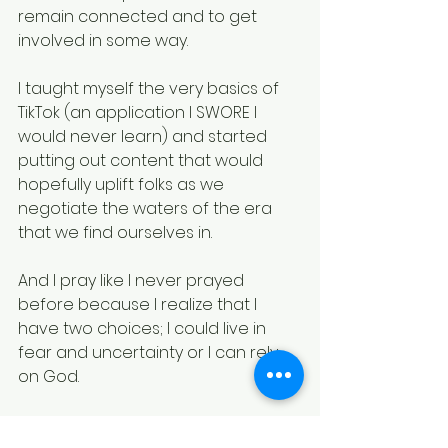
remain connected and to get 
involved in some way.
I taught myself the very basics of 
TikTok (an application I SWORE I 
would never learn) and started 
putting out content that would 
hopefully uplift folks as we 
negotiate the waters of the era 
that we find ourselves in.
And I pray like I never prayed 
before because I realize that I 
have two choices; I could live in 
fear and uncertainty or I can rely 
on God.