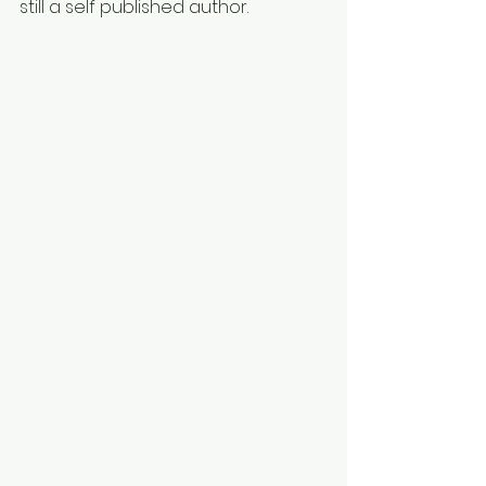
still a self published author.